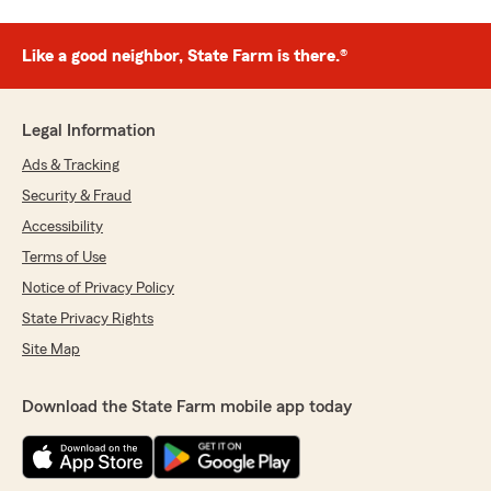
Like a good neighbor, State Farm is there.®
Legal Information
Ads & Tracking
Security & Fraud
Accessibility
Terms of Use
Notice of Privacy Policy
State Privacy Rights
Site Map
Download the State Farm mobile app today