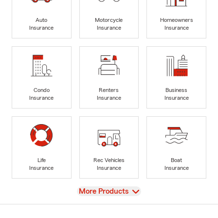
Auto
Motorcycle
Homeowners
Insurance
Insurance
Insurance
Condo
Renters
Business
Insurance
Insurance
Insurance
Life
Rec Vehicles
Boat
Insurance
Insurance
Insurance
View
More Products