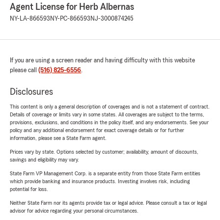
Agent License for Herb Albernas
NY-LA-866593
NY-PC-866593
NJ-3000874245
If you are using a screen reader and having difficulty with this website
please call
(516) 825-6556
.
Disclosures
This content is only a general description of coverages and is not a statement of contract.
Details of coverage or limits vary in some states. All coverages are subject to the terms,
provisions, exclusions, and conditions in the policy itself, and any endorsements. See your
policy and any additional endorsement for exact coverage details or for further
information, please see a State Farm agent.
Prices vary by state. Options selected by customer; availability, amount of discounts,
savings and eligibility may vary.
State Farm VP Management Corp. is a separate entity from those State Farm entities
which provide banking and insurance products. Investing involves risk, including
potential for loss.
Neither State Farm nor its agents provide tax or legal advice. Please consult a tax or legal
advisor for advice regarding your personal circumstances.