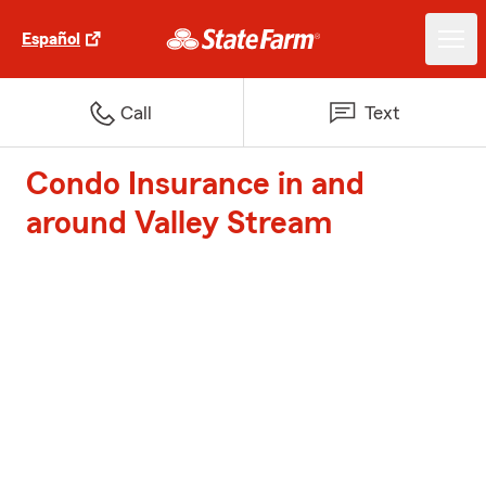
Español
Call
Text
Condo Insurance in and
around Valley Stream