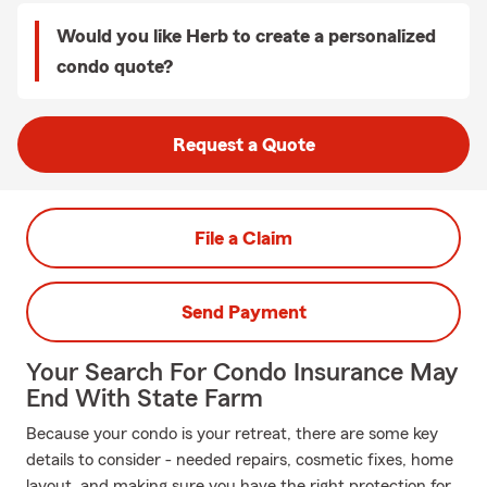
Would you like Herb to create a personalized
condo quote?
Request a Quote
File a Claim
Send Payment
Your Search For Condo Insurance May
End With State Farm
Because your condo is your retreat, there are some key
details to consider - needed repairs, cosmetic fixes, home
layout, and making sure you have the right protection for