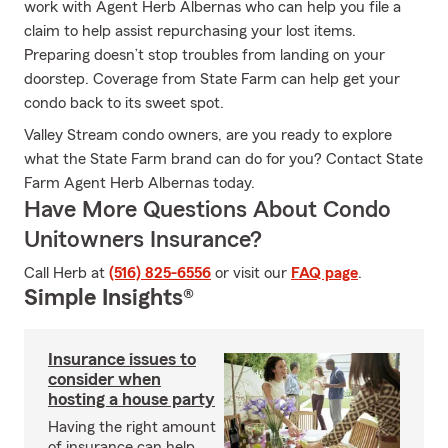
work with Agent Herb Albernas who can help you file a
claim to help assist repurchasing your lost items.
Preparing doesn’t stop troubles from landing on your
doorstep. Coverage from State Farm can help get your
condo back to its sweet spot.
Valley Stream condo owners, are you ready to explore
what the State Farm brand can do for you? Contact State
Farm Agent Herb Albernas today.
Have More Questions About Condo
Unitowners Insurance?
Call Herb at
(516) 825-6556
or visit our
FAQ page
.
Simple Insights®
Insurance issues to
consider when
hosting a house party
Having the right amount
of insurance can help