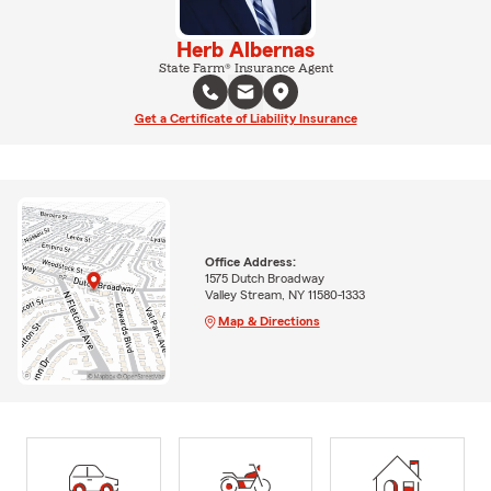
Herb Albernas
State Farm® Insurance Agent
Get a Certificate of Liability Insurance
Office Address:
1575 Dutch Broadway
Valley Stream, NY 11580-1333
Map & Directions