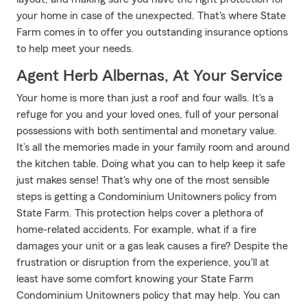
your home in case of the unexpected. That's where State
Farm comes in to offer you outstanding insurance options
to help meet your needs.
Agent Herb Albernas, At Your Service
Your home is more than just a roof and four walls. It's a
refuge for you and your loved ones, full of your personal
possessions with both sentimental and monetary value.
It’s all the memories made in your family room and around
the kitchen table. Doing what you can to help keep it safe
just makes sense! That's why one of the most sensible
steps is getting a Condominium Unitowners policy from
State Farm. This protection helps cover a plethora of
home-related accidents. For example, what if a fire
damages your unit or a gas leak causes a fire? Despite the
frustration or disruption from the experience, you'll at
least have some comfort knowing your State Farm
Condominium Unitowners policy that may help. You can