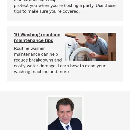
protect you when you're hosting a party. Use these
tips to make sure you're covered.
10 Washing machine
maintenance tips
Routine washer
maintenance can help
reduce breakdowns and
costly water damage. Learn how to clean your
washing machine and more.